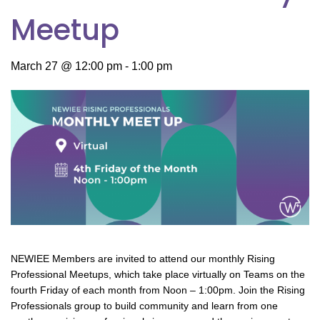
Meetup
March 27 @ 12:00 pm
-
1:00 pm
NEWIEE Members are invited to attend our monthly Rising
Professional Meetups, which take place virtually on Teams on the
fourth Friday of each month from Noon – 1:00pm. Join the Rising
Professionals group to build community and learn from one