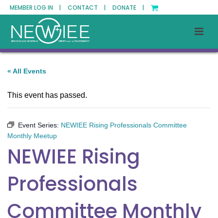
MEMBER LOG IN |
CONTACT |
DONATE |
« All Events
This event has passed.
Event Series:
NEWIEE Rising Professionals Committee
Monthly Meetup
NEWIEE Rising
Professionals
Committee Monthly