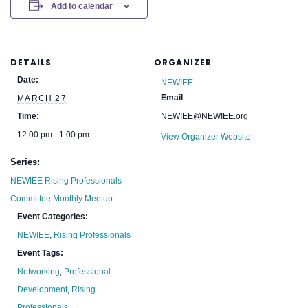
Add to calendar
DETAILS
ORGANIZER
Date:
NEWIEE
Email
MARCH 27
Time:
NEWIEE@NEWIEE.org
12:00 pm - 1:00 pm
View Organizer Website
Series:
NEWIEE Rising Professionals
Committee Monthly Meetup
Event Categories:
NEWIEE
,
Rising Professionals
Event Tags:
Networking
,
Professional
Development
,
Rising
Professionals