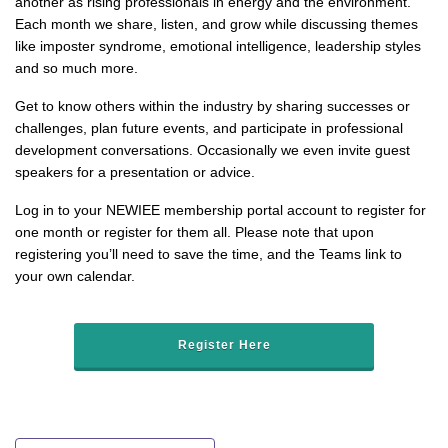
another as rising professionals in energy and the environment.
Each month we share, listen, and grow while discussing themes
like imposter syndrome, emotional intelligence, leadership styles
and so much more.
Get to know others within the industry by sharing successes or
challenges, plan future events, and participate in professional
development conversations. Occasionally we even invite guest
speakers for a presentation or advice.
Log in to your NEWIEE membership portal account to register for
one month or register for them all. Please note that upon
registering you’ll need to save the time, and the Teams link to
your own calendar.
Register Here