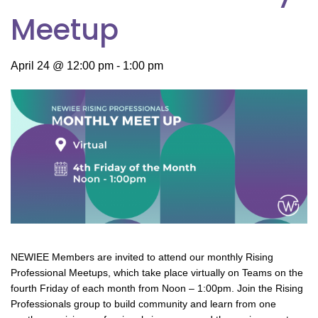
Meetup
April 24 @ 12:00 pm
-
1:00 pm
NEWIEE Members are invited to attend our monthly Rising
Professional Meetups, which take place virtually on Teams on the
fourth Friday of each month from Noon – 1:00pm. Join the Rising
Professionals group to build community and learn from one