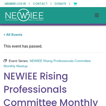
MEMBER LOG IN |
CONTACT |
DONATE |
« All Events
This event has passed.
Event Series:
NEWIEE Rising Professionals Committee
Monthly Meetup
NEWIEE Rising
Professionals
Committee Monthly