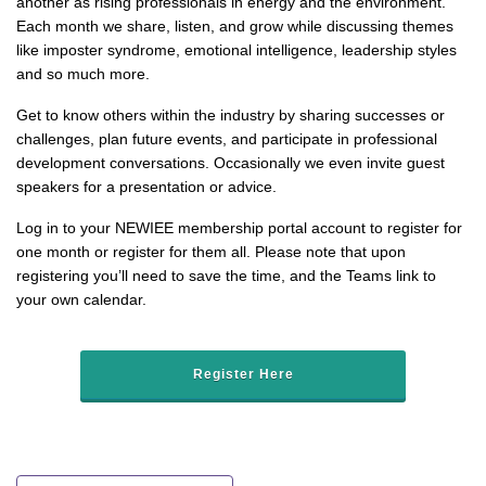
another as rising professionals in energy and the environment.
Each month we share, listen, and grow while discussing themes
like imposter syndrome, emotional intelligence, leadership styles
and so much more.
Get to know others within the industry by sharing successes or
challenges, plan future events, and participate in professional
development conversations. Occasionally we even invite guest
speakers for a presentation or advice.
Log in to your NEWIEE membership portal account to register for
one month or register for them all. Please note that upon
registering you’ll need to save the time, and the Teams link to
your own calendar.
Register Here