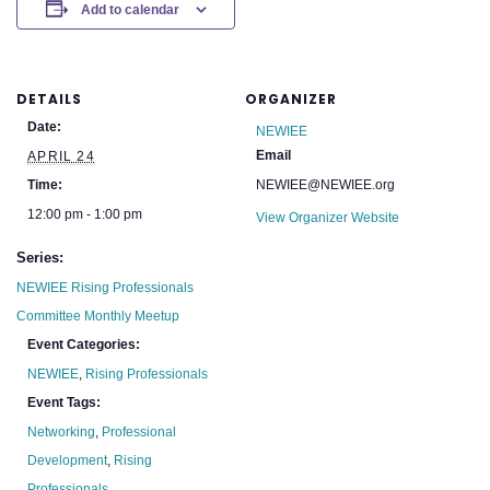
Add to calendar
DETAILS
ORGANIZER
Date:
NEWIEE
Email
APRIL 24
Time:
NEWIEE@NEWIEE.org
12:00 pm - 1:00 pm
View Organizer Website
Series:
NEWIEE Rising Professionals
Committee Monthly Meetup
Event Categories:
NEWIEE
,
Rising Professionals
Event Tags:
Networking
,
Professional
Development
,
Rising
Professionals