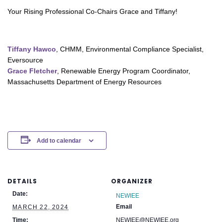
Your Rising Professional Co-Chairs Grace and Tiffany!
Tiffany Hawco
, CHMM, Environmental Compliance Specialist,
Eversource
Grace Fletcher
, Renewable Energy Program Coordinator,
Massachusetts Department of Energy Resources
Add to calendar
DETAILS
ORGANIZER
Date:
NEWIEE
Email
MARCH 22, 2024
Time:
NEWIEE@NEWIEE.org