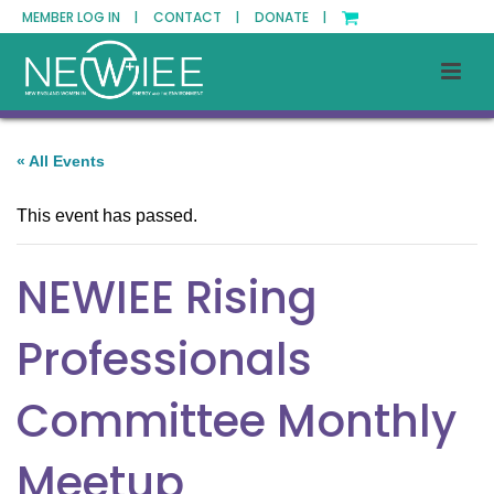
MEMBER LOG IN |
CONTACT |
DONATE |
« All Events
This event has passed.
NEWIEE Rising
Professionals
Committee Monthly
Meetup