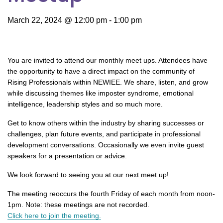
March 22, 2024 @ 12:00 pm
-
1:00 pm
You are invited to attend our monthly meet ups. Attendees have
the opportunity to have a direct impact on the community of
Rising Professionals within NEWIEE. We share, listen, and grow
while discussing themes like imposter syndrome, emotional
intelligence, leadership styles and so much more.
Get to know others within the industry by sharing successes or
challenges, plan future events, and participate in professional
development conversations. Occasionally we even invite guest
speakers for a presentation or advice.
We look forward to seeing you at our next meet up!
The meeting reoccurs the fourth Friday of each month from noon-
1pm. Note: these meetings are not recorded.
Click here to join the meeting.