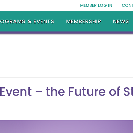
MEMBER LOG IN |
CON
ROGRAMS & EVENTS
MEMBERSHIP
NEWS
Event – the Future of 