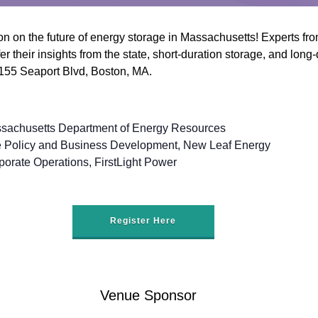
n on the future of energy storage in Massachusetts! Experts f
r their insights from the state, short-duration storage, and long
 155 Seaport Blvd, Boston, MA.
sachusetts Department of Energy Resources
ale Policy and Business Development, New Leaf Energy
porate Operations, FirstLight Power
Register Here
Venue Sponsor