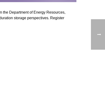
rom the Department of Energy Resources,
-duration storage perspectives. Register