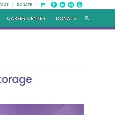
TACT |
DONATE |
CAREER CENTER
DONATE
Storage