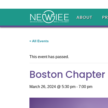
ABOUT
P
« All Events
This event has passed.
Boston Chapter 
March 26, 2024 @ 5:30 pm
-
7:00 pm