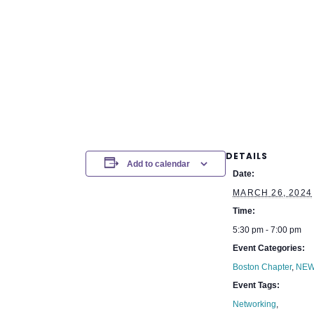
DETAILS
Add to calendar
Date:
MARCH 26, 2024
Time:
5:30 pm - 7:00 pm
Event Categories:
Boston Chapter
,
NEW
Event Tags:
Networking
,