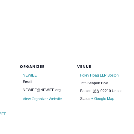
ORGANIZER
VENUE
NEWIEE
Foley Hoag LLP Boston
Email
155 Seaport Blvd
NEWIEE@NEWIEE.org
Boston
,
MA
02210
United
States
+ Google Map
View Organizer Website
IEE