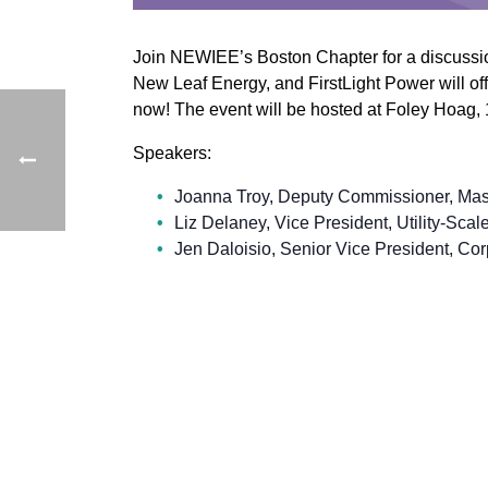
Join NEWIEE’s Boston Chapter for a discussio
New Leaf Energy, and FirstLight Power will offe
now! The event will be hosted at Foley Hoag,
Speakers:
Joanna Troy, Deputy Commissioner, Mas
Liz Delaney, Vice President, Utility-Sc
Jen Daloisio, Senior Vice President, Cor