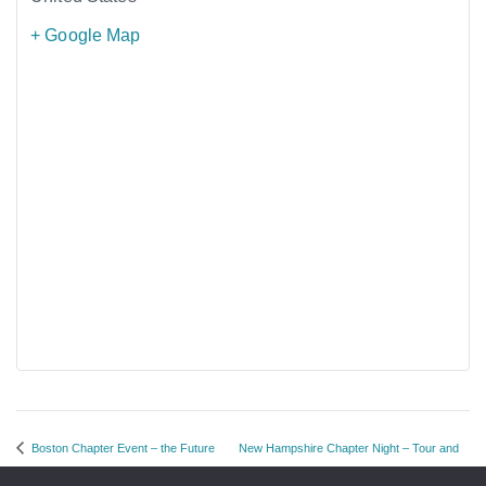
+ Google Map
Boston Chapter Event – the Future
New Hampshire Chapter Night – Tour and
of Storage
Networking