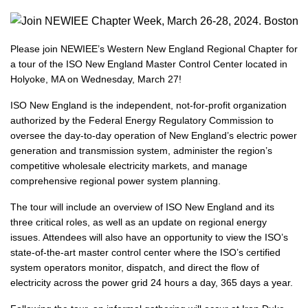
Please join NEWIEE’s Western New England Regional Chapter for
a tour of the ISO New England Master Control Center located in
Holyoke, MA on Wednesday, March 27!
ISO New England is the independent, not-for-profit organization
authorized by the Federal Energy Regulatory Commission to
oversee the day-to-day operation of New England’s electric power
generation and transmission system, administer the region’s
competitive wholesale electricity markets, and manage
comprehensive regional power system planning.
The tour will include an overview of ISO New England and its
three critical roles, as well as an update on regional energy
issues. Attendees will also have an opportunity to view the ISO’s
state-of-the-art master control center where the ISO’s certified
system operators monitor, dispatch, and direct the flow of
electricity across the power grid 24 hours a day, 365 days a year.