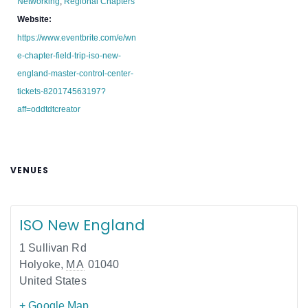
Networking
,
Regional Chapters
Website:
https://www.eventbrite.com/e/wn
e-chapter-field-trip-iso-new-
england-master-control-center-
tickets-820174563197?
aff=oddtdtcreator
VENUES
ISO New England
1 Sullivan Rd
Holyoke
,
MA
01040
United States
+ Google Map