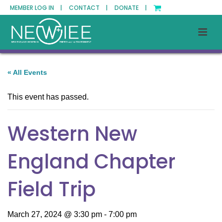
MEMBER LOG IN |
CONTACT |
DONATE |
« All Events
This event has passed.
Western New
England Chapter
Field Trip
March 27, 2024 @ 3:30 pm
-
7:00 pm