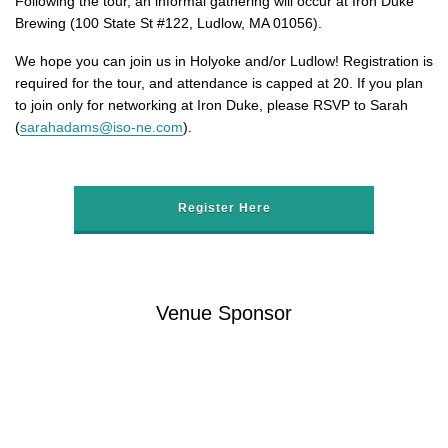
Following the tour, an informal gathering will occur at Iron Duke
Brewing (100 State St #122, Ludlow, MA 01056).
We hope you can join us in Holyoke and/or Ludlow! Registration is
required for the tour, and attendance is capped at 20. If you plan
to join only for networking at Iron Duke, please RSVP to Sarah
(
sarahadams@iso-ne.com
).
Register Here
Venue Sponsor