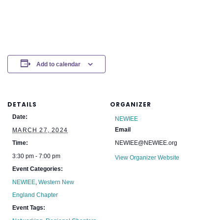
Add to calendar
DETAILS
ORGANIZER
Date:
NEWIEE
Email
MARCH 27, 2024
Time:
NEWIEE@NEWIEE.org
3:30 pm - 7:00 pm
View Organizer Website
Event Categories:
NEWIEE
,
Western New
England Chapter
Event Tags: