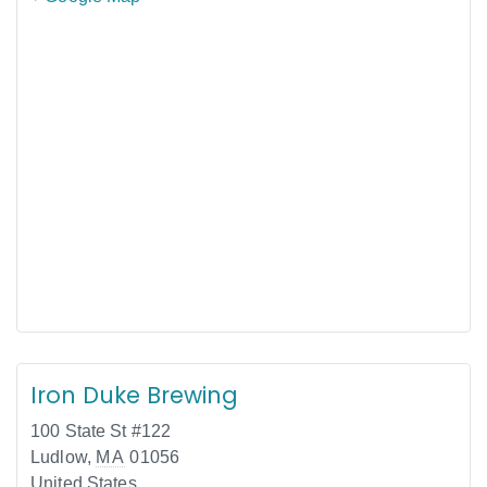
Iron Duke Brewing
100 State St #122
Ludlow
,
MA
01056
United States