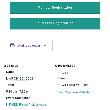
Remote Registration
In-Person Registration
Add to calendar
DETAILS
ORGANIZER
Date:
NEWIEE
Email
MARCH 22, 2023
Time:
NEWIEE@NEWIEE.org
5:30 pm - 7:30 pm
View Organizer Website
Event Categories:
NEWIEE
,
Rising Professionals