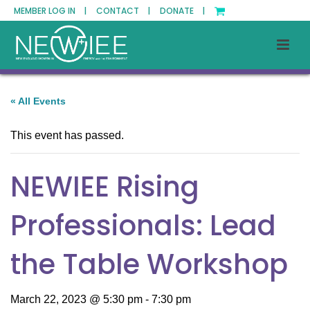
MEMBER LOG IN |
CONTACT |
DONATE |
« All Events
This event has passed.
NEWIEE Rising
Professionals: Lead
the Table Workshop
March 22, 2023 @ 5:30 pm
-
7:30 pm