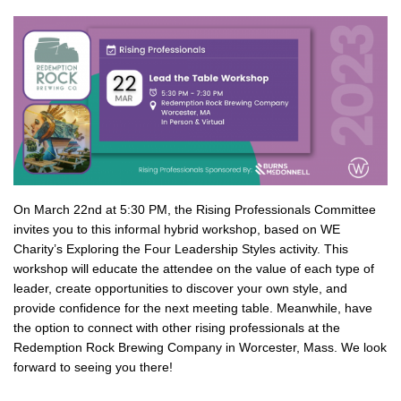
On March 22nd at 5:30 PM, the Rising Professionals Committee
invites you to this informal hybrid workshop, based on WE
Charity’s Exploring the Four Leadership Styles activity. This
workshop will educate the attendee on the value of each type of
leader, create opportunities to discover your own style, and
provide confidence for the next meeting table. Meanwhile, have
the option to connect with other rising professionals at the
Redemption Rock Brewing Company in Worcester, Mass. We look
forward to seeing you there!