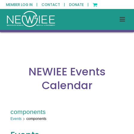
MEMBER LOG IN |
CONTACT |
DONATE |
NEWIEE Events
Calendar
components
Events
components