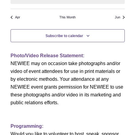
N
a
r
a
r
o
Apr
This Month
Jun
v
c
f
i
Subscribe to calendar
h
g
E
a
a
v
Photo/Video Release Statement:
t
NEWIEE may on occasion take photographs and/or
n
e
i
video of event attendees for use in print materials or
d
n
o
by electronic methods. Your attendance at any
NEWIEE event grants permission for NEWIEE to use
n
V
t
these photographs and/or video in its marketing and
i
s
public relations efforts.
e
Programming:
w
Would you like to volunteer to host, speak, sponsor,