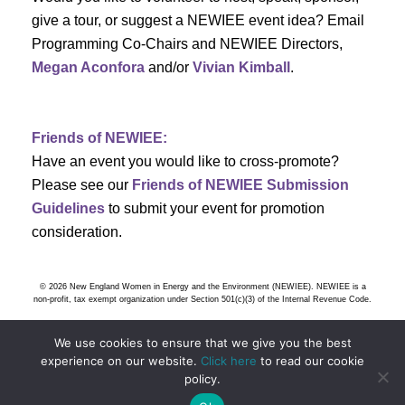
s
give a tour, or suggest a NEWIEE event idea? Email
Programming Co-Chairs and NEWIEE Directors,
N
Megan Aconfora
and/or
Vivian Kimball
.
a
v
Friends of NEWIEE:
Have an event you would like to cross-promote?
i
Please see our
Friends of NEWIEE Submission
g
Guidelines
to submit your event for promotion
consideration.
a
t
© 2026 New England Women in Energy and the Environment (NEWIEE). NEWIEE is a
non-profit, tax exempt organization under Section 501(c)(3) of the Internal Revenue Code.
i
We use cookies to ensure that we give you the best
o
experience on our website.
Click here
to read our cookie
policy.
n