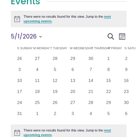
Events
There were no results found for this view. Jump to the
next
Notice
upcoming events
.
E
E
5/1/2026
Search
Month
Select
v
v
C
S
SUNDAY
M
MONDAY
T
TUESDAY
W
WEDNESDAY
T
THURSDAY
F
FRIDAY
S
SATU
date.
e
0
0
0
0
0
0
0
26
27
28
29
30
1
2
e
a
events
events
events
events
events
events
n
event
0
0
0
0
0
0
0
3
4
5
6
7
8
9
n
l
t
events
events
events
events
events
events
event
0
0
0
0
0
0
0
10
11
12
13
14
15
16
V
t
e
events
events
events
events
events
events
events
0
0
0
0
0
0
0
17
18
19
20
21
22
23
i
events
events
events
events
events
events
events
s
n
0
0
0
0
0
0
0
24
25
26
27
28
29
30
e
events
events
events
events
events
events
events
S
d
0
0
0
0
0
0
0
31
1
2
3
4
5
6
w
events
events
events
events
events
events
event
e
a
s
There were no results found for this view. Jump to the
next
Notice
upcoming events
.