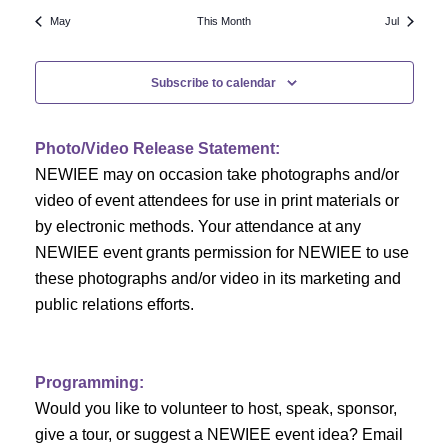
N
a
r
May
This Month
Jul
a
r
o
v
Subscribe to calendar
c
f
i
h
g
E
Photo/Video Release Statement:
a
a
v
NEWIEE may on occasion take photographs and/or
t
video of event attendees for use in print materials or
n
e
i
by electronic methods. Your attendance at any
NEWIEE event grants permission for NEWIEE to use
d
n
o
these photographs and/or video in its marketing and
n
V
t
public relations efforts.
i
s
e
Programming:
Would you like to volunteer to host, speak, sponsor,
w
give a tour, or suggest a NEWIEE event idea? Email