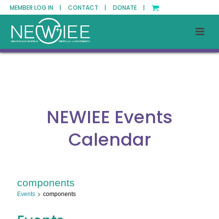
MEMBER LOG IN |
CONTACT |
DONATE |
NEWIEE Events
Calendar
components
Events
components