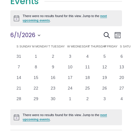
Events
There were no results found for this view. Jump to the
next
Notice
upcoming events
.
E
E
6/1/2026
Search
Month
Select
v
v
C
S
SUNDAY
M
MONDAY
T
TUESDAY
W
WEDNESDAY
T
THURSDAY
F
FRIDAY
S
SATU
date.
e
0
0
0
0
0
0
0
31
1
2
3
4
5
6
e
a
events
events
events
events
events
events
n
event
0
0
0
0
0
0
0
7
8
9
10
11
12
13
n
l
t
events
events
events
events
events
events
events
0
0
0
0
0
0
0
14
15
16
17
18
19
20
V
t
e
events
events
events
events
events
events
events
0
0
0
0
0
0
0
21
22
23
24
25
26
27
i
events
events
events
events
events
events
events
s
n
0
0
0
0
0
0
0
28
29
30
1
2
3
4
e
events
events
events
events
events
events
event
S
d
w
There were no results found for this view. Jump to the
next
Notice
e
upcoming events
.
a
s