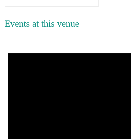
Events at this venue