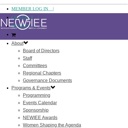
MEMBER LOG IN |
CONTACT |
DONATE |
About
Board of Directors
Staff
Committees
Regional Chapters
Governance Documents
Programs & Events
Programming
Events Calendar
Sponsorship
NEWIEE Awards
Women Shaping the Agenda