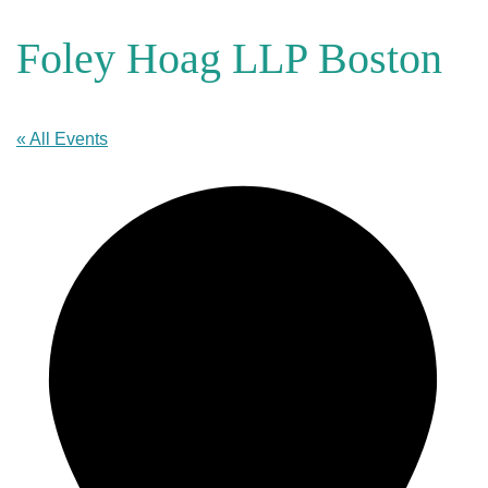
Foley Hoag LLP Boston
« All Events