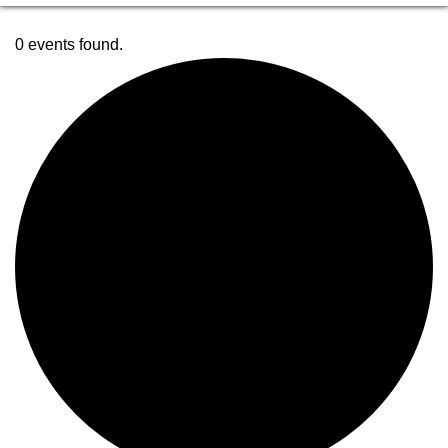
0 events found.