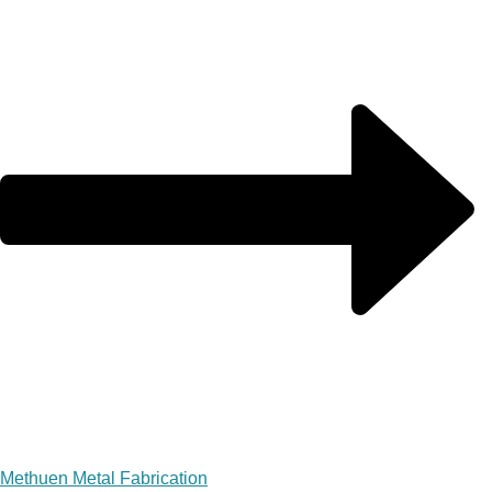
Methuen Metal Fabrication