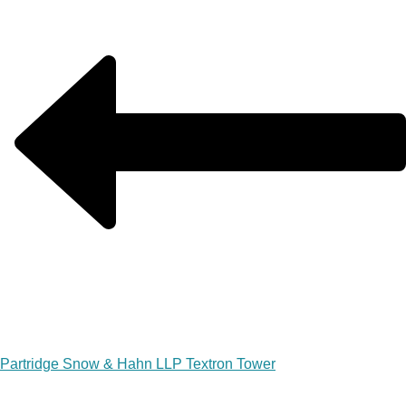
Partridge Snow & Hahn LLP Textron Tower