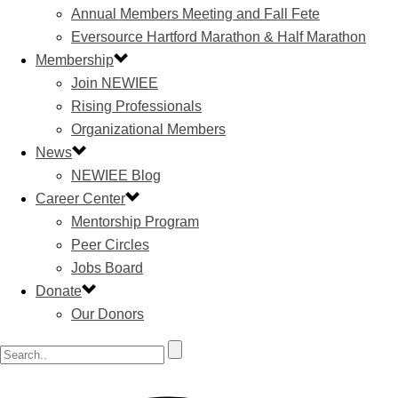
Annual Members Meeting and Fall Fete
Eversource Hartford Marathon & Half Marathon
Membership
Join NEWIEE
Rising Professionals
Organizational Members
News
NEWIEE Blog
Career Center
Mentorship Program
Peer Circles
Jobs Board
Donate
Our Donors