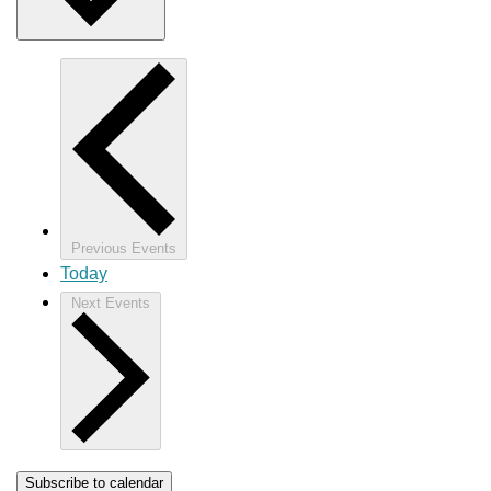
Previous
Events
Today
Next
Events
Subscribe to calendar