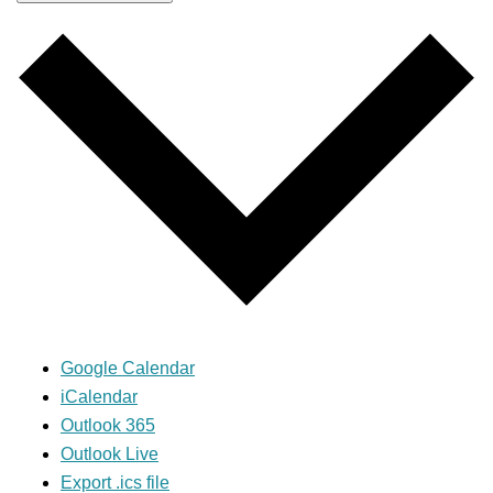
Google Calendar
iCalendar
Outlook 365
Outlook Live
Export .ics file