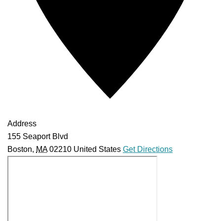
Address
155 Seaport Blvd
Boston
,
MA
02210
United States
Get Directions