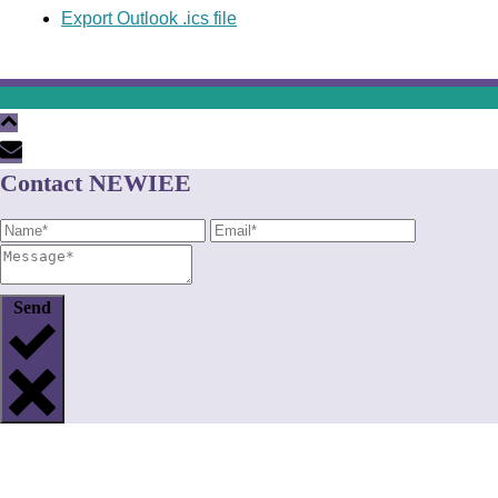
Export Outlook .ics file
Contact NEWIEE
Send