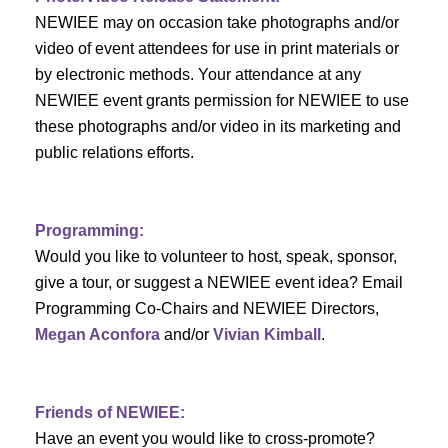
c
f
i
NEWIEE may on occasion take photographs and/or
h
g
video of event attendees for use in print materials or
E
by electronic methods. Your attendance at any
a
a
v
NEWIEE event grants permission for NEWIEE to use
t
these photographs and/or video in its marketing and
n
e
i
public relations efforts.
d
n
o
n
V
t
Programming:
Would you like to volunteer to host, speak, sponsor,
i
s
give a tour, or suggest a NEWIEE event idea? Email
e
Programming Co-Chairs and NEWIEE Directors,
Megan Aconfora
and/or
Vivian Kimball
.
w
s
Friends of NEWIEE:
N
Have an event you would like to cross-promote?