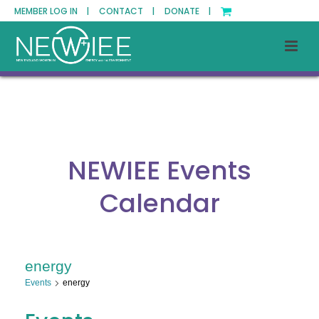
MEMBER LOG IN |
CONTACT |
DONATE |
NEWIEE Events
Calendar
energy
Events
energy