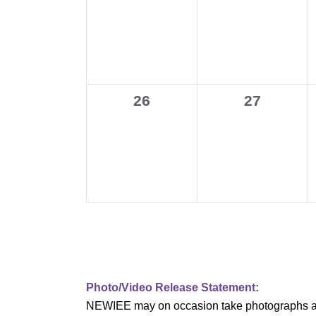
events,
events,
v
i
g
0
0
26
27
a
events,
events,
t
i
o
n
Photo/Video Release Statement:
NEWIEE may on occasion take photographs and/o