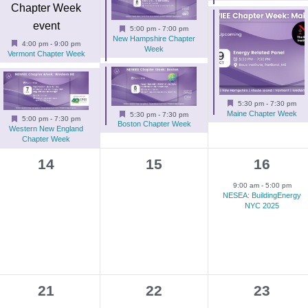
e
e
e
n
n
n
Featured
5:00 pm
-
7:00 pm
New Hampshire Chapter
t
t
t
Featured
4:00 pm
-
9:00 pm
Week
Vermont Chapter Week
s
s
s
,
,
,
Featured
5:30 pm
-
7:30 pm
Featured
Maine Chapter Week
5:30 pm
-
7:30 pm
Featured
5:00 pm
-
7:30 pm
Boston Chapter Week
Western New England
Chapter Week
0
0
1
14
15
16
events,
events,
e
9:00 am
-
5:00 pm
NESEA: BuildingEnergy
v
NYC 2025
e
n
t
,
0
1
1
21
22
23