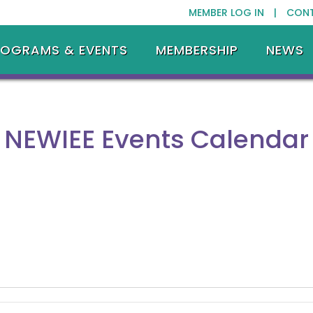
MEMBER LOG IN |
CON
ROGRAMS & EVENTS
MEMBERSHIP
NEWS
NEWIEE Events Calendar