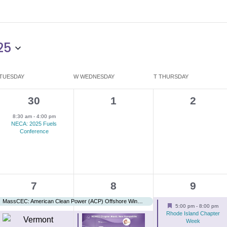
25
TUESDAY
W
WEDNESDAY
T
THURSDAY
1
0
0
30
1
2
e
events,
events,
8:30 am
-
4:00 pm
NECA: 2025 Fuels
v
Conference
e
n
t
3
3
2
7
8
9
,
e
e
e
MassCEC: American Clean Power (ACP) Offshore Wind Power
Featured
5:00 pm
-
8:00 pm
v
v
v
Rhode Island Chapter
Week