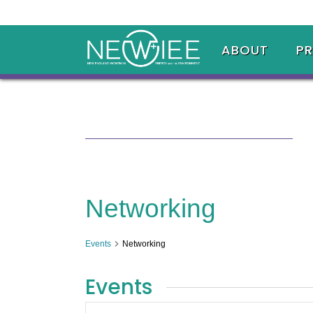
ABOUT
P
Networking
Events
Networking
Events