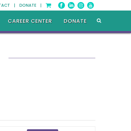
TACT |
DONATE |
CAREER CENTER
DONATE