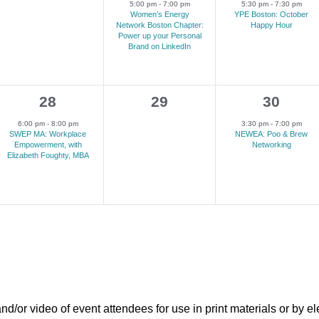
events,
e
e
5:00 pm
-
7:00 pm
5:30 pm
-
7:30 pm
Women’s Energy
YPE Boston: October
v
v
Network Boston Chapter:
Happy Hour
Power up your Personal
e
e
Brand on LinkedIn
n
n
t
t
1
0
1
28
29
30
,
,
e
events,
e
6:00 pm
-
8:00 pm
3:30 pm
-
7:00 pm
SWEP MA: Workplace
NEWEA: Poo & Brew
v
v
Empowerment, with
Networking
Elizabeth Foughty, MBA
e
e
n
n
t
t
,
,
r video of event attendees for use in print materials or by el