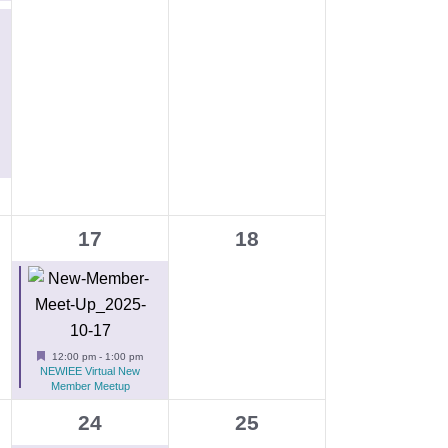
g
a
t
i
o
n
1
0
17
18
e
events,
v
e
n
Featured
12:00 pm
-
1:00 pm
NEWIEE Virtual New
t
Member Meetup
,
1
0
24
25