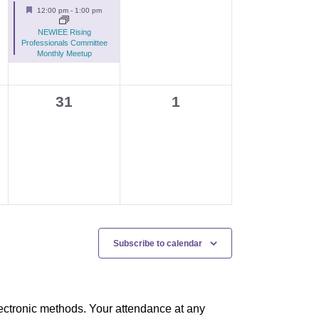
e
events,
Featured
12:00 pm
-
1:00 pm
v
NEWIEE Rising
e
Professionals Committee
Monthly Meetup
n
t
0
0
31
1
,
events,
events,
Subscribe to calendar
ectronic methods. Your attendance at any