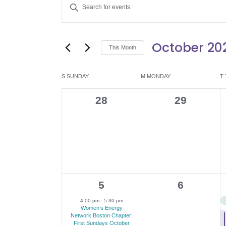
E
Enter
v
Keyword.
Search
e
October 20
for
This Month
Events
n
Select
by
date.
C
S
SUNDAY
M
MONDAY
T
t
Keyword.
a
0
0
28
29
s
events,
events,
l
S
e
e
n
a
d
1
0
5
6
r
e
events,
4:00 pm
-
5:30 pm
a
c
Women’s Energy
v
Network Boston Chapter:
First Sundays October